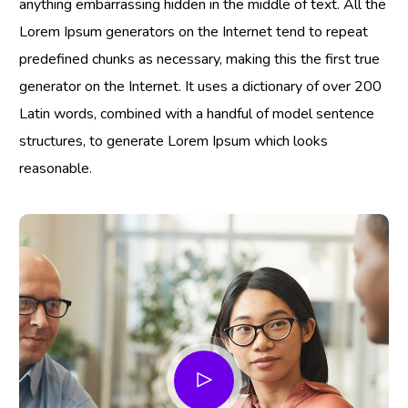
anything embarrassing hidden in the middle of text. All the
Lorem Ipsum generators on the Internet tend to repeat
predefined chunks as necessary, making this the first true
generator on the Internet. It uses a dictionary of over 200
Latin words, combined with a handful of model sentence
structures, to generate Lorem Ipsum which looks
reasonable.