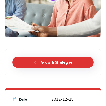
Growth Strategies
2022-12-25
Date