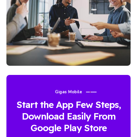
Gigas Mobile
Start the App Few Steps,
Download Easily From
Google Play Store