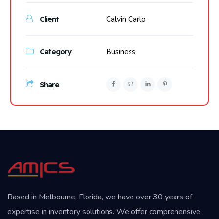
Calvin Carlo
Client
Category
Business
Share
Based in Melbourne, Florida, we have over 30 years of
expertise in inventory solutions. We offer comprehensive