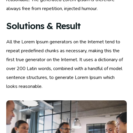
always free from repetition, injected humour.
Solutions & Result
All the Lorem Ipsum generators on the Internet tend to
repeat predefined chunks as necessary, making this the
first true generator on the Internet. It uses a dictionary of
over 200 Latin words, combined with a handful of model
sentence structures, to generate Lorem Ipsum which
looks reasonable.