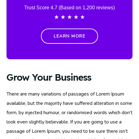
Trust Score 4.7 (Based on 1,200 reviews)
★
★
★
★
★
LEARN MORE
Grow Your Business
There are many variations of passages of Lorem Ipsum
available, but the majority have suffered alteration in some
form, by injected humour, or randomised words which don’t
look even slightly believable. If you are going to use a
passage of Lorem Ipsum, you need to be sure there isn’t