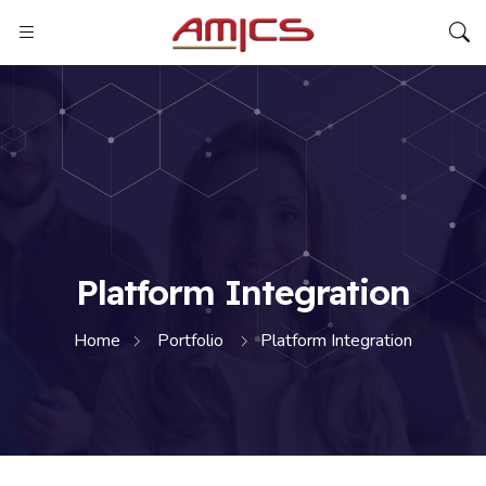
Platform Integration
Home
Portfolio
Platform Integration