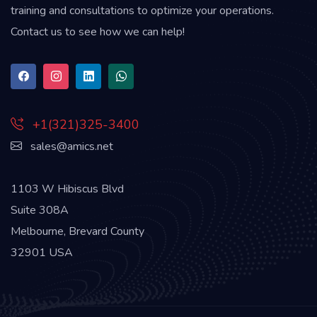
training and consultations to optimize your operations.
Contact us to see how we can help!
+1(321)325-3400
sales@amics.net
1103 W Hibiscus Blvd
Suite 308A
Melbourne, Brevard County
32901 USA