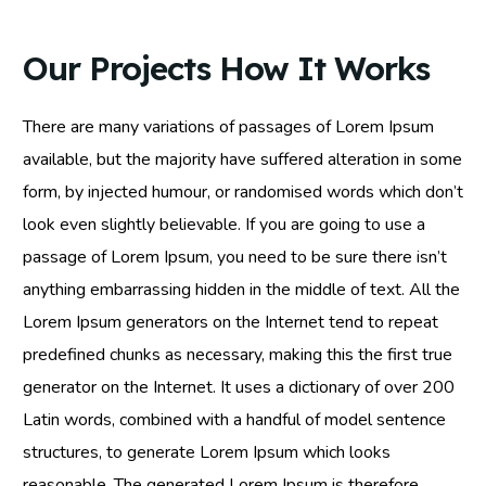
Our Projects How It Works
There are many variations of passages of Lorem Ipsum
available, but the majority have suffered alteration in some
form, by injected humour, or randomised words which don’t
look even slightly believable. If you are going to use a
passage of Lorem Ipsum, you need to be sure there isn’t
anything embarrassing hidden in the middle of text. All the
Lorem Ipsum generators on the Internet tend to repeat
predefined chunks as necessary, making this the first true
generator on the Internet. It uses a dictionary of over 200
Latin words, combined with a handful of model sentence
structures, to generate Lorem Ipsum which looks
reasonable. The generated Lorem Ipsum is therefore