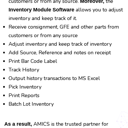
customers or from any source.
the
Moreover,
allows you to adjust
Inventory Module Software
inventory and keep track of it.
Receive consignment, GFE and other parts from
customers or from any source
Adjust inventory and keep track of inventory
Add Source, Reference and notes on receipt
Print Bar Code Label
Track History
Output history transactions to MS Excel
Pick Inventory
Print Reports
Batch Lot Inventory
AMICS is the trusted partner for
As a result,