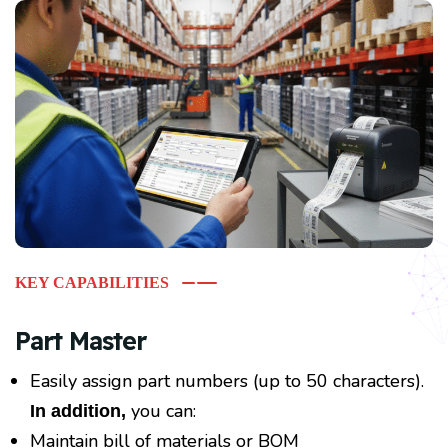
KEY CAPABILITIES
Part Master
Easily assign part numbers (up to 50 characters).
you can:
In addition,
Maintain bill of materials or BOM