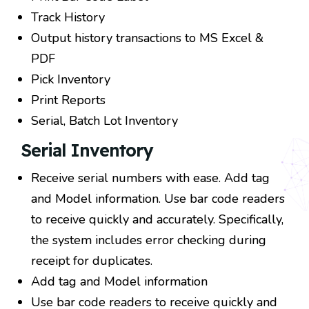
Track History
Output history transactions to MS Excel &
PDF
Pick Inventory
Print Reports
Serial, Batch Lot Inventory
Serial Inventory
Receive serial numbers with ease. Add tag
and Model information. Use bar code readers
to receive quickly and accurately. Specifically,
the system includes error checking during
receipt for duplicates.
Add tag and Model information
Use bar code readers to receive quickly and