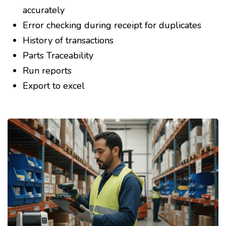
accurately
Error checking during receipt for duplicates
History of transactions
Parts Traceability
Run reports
Export to excel