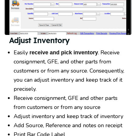
Adjust Inventory
Easily
. Receive
receive and pick inventory
consignment, GFE, and other parts from
customers or from any source. Consequently,
you can adjust inventory and keep track of it
precisely.
Receive consignment, GFE and other parts
from customers or from any source
Adjust inventory and keep track of inventory
Add Source, Reference and notes on receipt
Print Bar Code Label