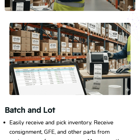
Batch and Lot
Easily receive and pick inventory. Receive
consignment, GFE, and other parts from