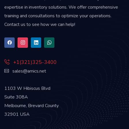
expertise in inventory solutions. We offer comprehensive
training and consultations to optimize your operations.
Contact us to see how we can help!
+1(321)325-3400
sales@amics.net
1103 W Hibiscus Blvd
Suite 308A
Melbourne, Brevard County
32901 USA