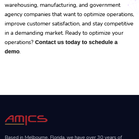
warehousing, manufacturing, and government
agency companies that want to optimize operations,
improve customer satisfaction, and stay competitive
in a demanding market. Ready to optimize your
operations?
Contact us today to schedule a
.
demo
Based in Melbourne, Florida, we have over 30 years of