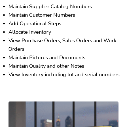
Maintain Supplier Catalog Numbers
Maintain Customer Numbers
Add Operational Steps
Allocate Inventory
View Purchase Orders, Sales Orders and Work
Orders
Maintain Pictures and Documents
Maintain Quality and other Notes
View Inventory including lot and serial numbers