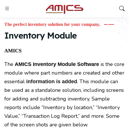
The perfect inventory solution for your company.
Inventory Module
AMICS
The
is the core
AMICS Inventory Module Software
module where part numbers are created and other
essential
. This module can
information is added
be used as a standalone solution, including screens
for adding and subtracting inventory. Sample
reports include “Inventory by location,” “Inventory
Value,” “Transaction Log Report,” and more. Some
of the screen shots are given below.