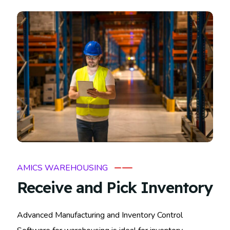
AMICS WAREHOUSING
Receive and Pick Inventory
Advanced Manufacturing and Inventory Control