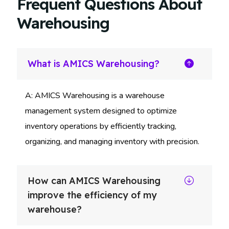
Frequent Questions About
Warehousing
What is AMICS Warehousing?
A: AMICS Warehousing is a warehouse
management system designed to optimize
inventory operations by efficiently tracking,
organizing, and managing inventory with precision.
How can AMICS Warehousing
improve the efficiency of my
warehouse?