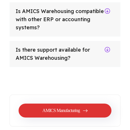
Is AMICS Warehousing compatible
with other ERP or accounting
systems?
Is there support available for
AMICS Warehousing?
AMICS Manufacturing