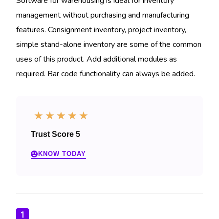
Software for warehousing is ideal for inventory
management without purchasing and manufacturing
features. Consignment inventory, project inventory,
simple stand-alone inventory are some of the common
uses of this product. Add additional modules as
required. Bar code functionality can always be added.
☆
☆
☆
☆
☆
Trust Score 5
KNOW TODAY