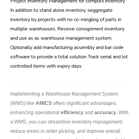
Project Inventory Management for complex inventory
In addition to stand alone inventory, seggregate
inventory by projects with no co-mingling of parts in
multiple warehouses. Receive consignment inventory
and use as as warehouse management system.
Optionally add manufacturing assembly and bar code
software to provide a total solution Track serial and lot
controlled items with expiry days
Implementing a Warehouse Management System
(WMS) like
AMICS
offers significant advantages,
enhancing operational
efficiency
and
accuracy
. With
a WMS, you can streamline inventory management,
reduce errors in order picking, and improve overall