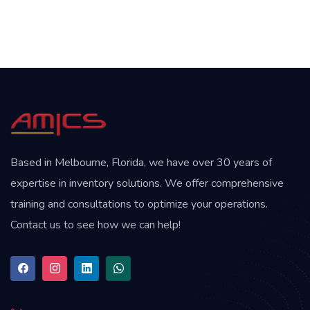
Based in Melbourne, Florida, we have over 30 years of
expertise in inventory solutions. We offer comprehensive
training and consultations to optimize your operations.
Contact us to see how we can help!