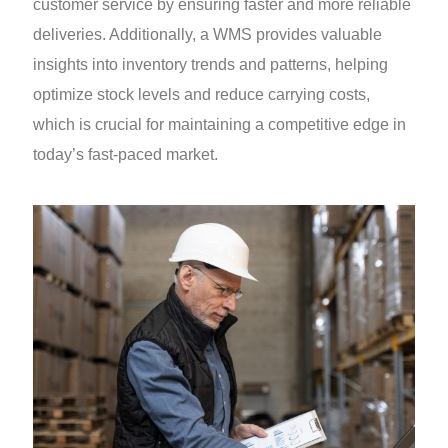
customer service by ensuring faster and more reliable
deliveries. Additionally, a WMS provides valuable
insights into inventory trends and patterns, helping
optimize stock levels and reduce carrying costs,
which is crucial for maintaining a competitive edge in
today’s fast-paced market.