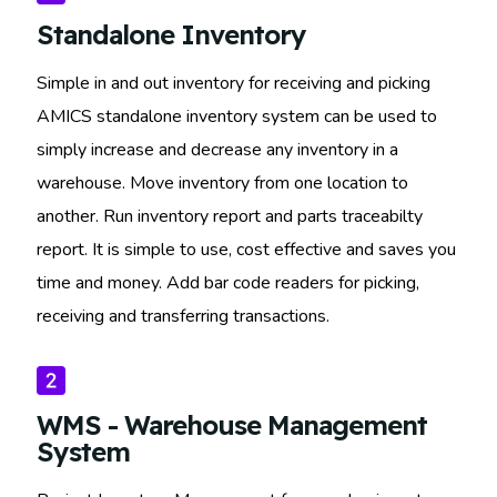
Standalone Inventory
Simple in and out inventory for receiving and picking
AMICS standalone inventory system can be used to
simply increase and decrease any inventory in a
warehouse. Move inventory from one location to
another. Run inventory report and parts traceabilty
report. It is simple to use, cost effective and saves you
time and money. Add bar code readers for picking,
receiving and transferring transactions.
WMS - Warehouse Management
System