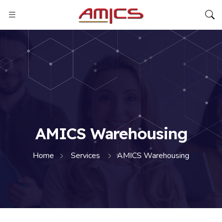
AMICS Warehousing
Home
Services
AMICS Warehousing